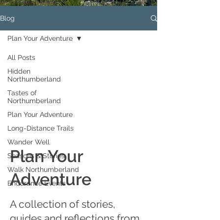
Blog
Plan Your Adventure
All Posts
Hidden
Northumberland
Tastes of
Northumberland
Plan Your Adventure
Long-Distance Trails
Wander Well
Plan Your
Seasons & Stories
Walk Northumberland
Adventure
Endurance Events
A collection of stories,
guides and reflections from