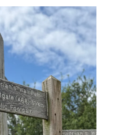
East to West or West to East?
What is the Best Direction to
Walk Hadrian's Wall
Before choosing a direction, think about where
you want to finish your walk. This is the moment
you’ll celebrate your achievement, so picture the
place that feels right for you. Do you want the
energy and choice of the city, with restaurants,
pubs, museums and easy transport links? Or
would you prefer to end somewhere peaceful,
with big skies, sandy beaches and time to let it
all settle?