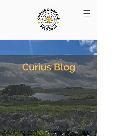
Curius Blog