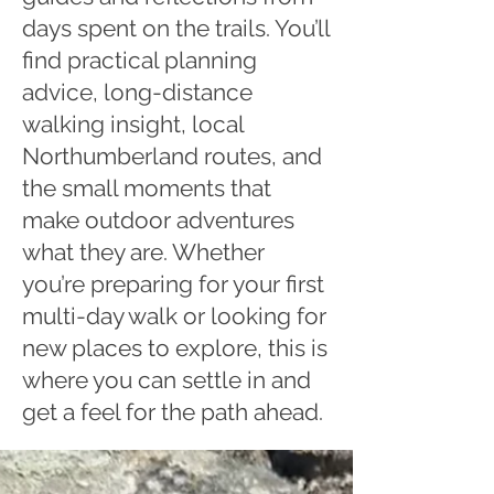
days spent on the trails. You’ll
find practical planning
advice, long-distance
walking insight, local
Northumberland routes, and
the small moments that
make outdoor adventures
what they are. Whether
you’re preparing for your first
multi-day walk or looking for
new places to explore, this is
where you can settle in and
get a feel for the path ahead.