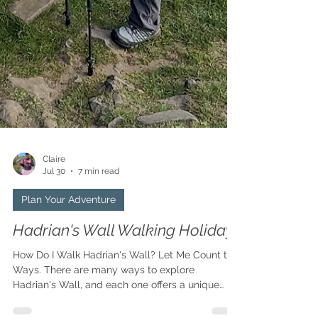
Claire
Jul 30
7 min read
Plan Your Adventure
Hadrian's Wall Walking Holiday