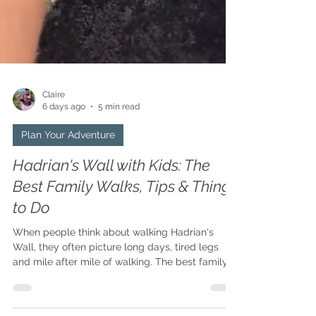
Claire
6 days ago
5 min read
Plan Your Adventure
Hadrian's Wall with Kids: The
Best Family Walks, Tips & Things
to Do
When people think about walking Hadrian's
Wall, they often picture long days, tired legs
and mile after mile of walking. The best family
adventures aren't about how many miles you