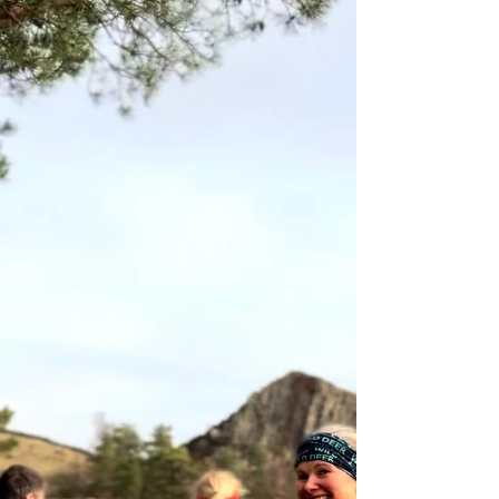
preparation, and the right kind of support.