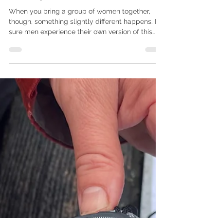
Claire
Jan 15
5 min read
Plan Your Adventure
Why Women Walk the Wall 2026
will be a Guided Walking
Holiday Like No Other
When you bring a group of women together,
though, something slightly different happens. I’m
sure men experience their own version of this
too, but as a woman walking with other women,
there’s an immediate sense of ease. Barriers
drop. People settle into themselves.
Conversations begin to flow, and the anxieties
and tensions we carry start to dissolve into the
landscape around us.