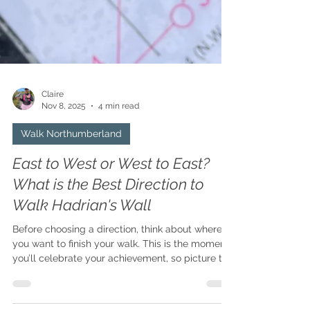
Claire
Nov 8, 2025
4 min read
Walk Northumberland