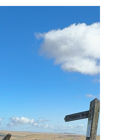
cover. They're about climbing hills, exploring
Roman ruins, spotting sheep, listening for birds
and finishing the day with an ice cream or slice
of cake.