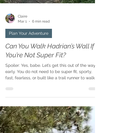
Claire
Mar 1
6 min read
Plan Your Adventure
Can You Walk Hadrian’s Wall If
You’re Not Super Fit?
Spoiler: Yes, babe. Let’s get this out of the way
early. You do not need to be super fit, sporty,
fast, fearless, or built like a trail runner to walk
Hadrian’s Wall. You just need a bit of