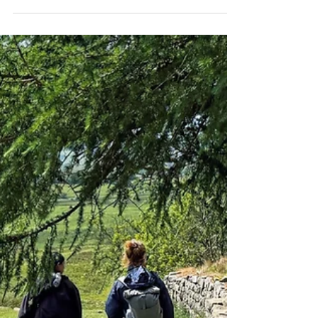
How Do I Walk Hadrian's Wall? Let Me Count the
Ways. There are many ways to explore
Hadrian's Wall, and each one offers a unique
perspective on this ancient structure. When it
comes to planning a trip, everyone's got their
own idea of what makes a perfect journey.