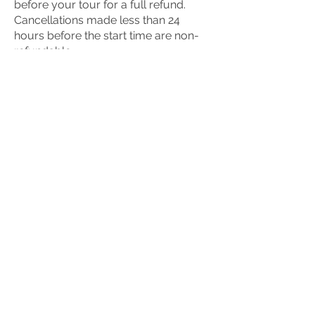
before your tour for a full refund.
Cancellations made less than 24
hours before the start time are non-
refundable.
If we ever need to cancel (which is
rare), you’ll be offered a full refund or
the chance to reschedule.
What should I wear?
We recommend:
Sturdy footwear such as hiking boots
or trail shoes
Layered clothing to adjust to
changing weather
A waterproof jacket, just in case
Depending on the season, hats,
gloves, or sun protection can also be
useful.
We don’t recommend jeans or fashion
shoes.