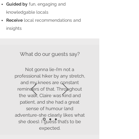
Guided by
fun, engaging and
knowledgable locals
Receive
local recommendations and
insights
What do our guests say?
Not gonna lie-I’m not a
professional hiker by any stretch,
and my knees are constant
reminders of that. Throughout
the walk, Claire was kind and
patient, and she had a great
sense of humour (and
adventure-she clearly likes what
she does). I guess that’s to be
expected.