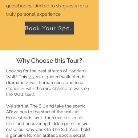
guidebooks. Limited to six guests for a
truly personal experience.
Book Your Spot!
Why Choose this Tour?
Looking for the best stretch of Hadrian’s
Wall? This 3.5-mile guided walk blends
dramatic views, Roman ruins, and local
stories — with the rare chance to walk on
the Wall itself.
We start at The Sill and take the scenic
AD122 bus to the start of the walk at
Housesteads, we'll then explore iconic
sites and uncovering hidden gems as we
make our way back to The Sill. You’ll hold
a genuine Roman artifact, spot a secret