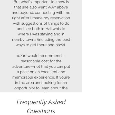
But what’s important to know is
that she also went WAY above
and beyond, connecting with me
right after I made my reservation
with suggestions of things to do
and see both in Haltwhistle
where I was staying and in
nearby towns (including the best
ways to get there and back).
10/10 would recommend --
reasonable cost for the
adventure—not that you can put
a price on an excellent and
memorable experience. If you’re
in the area and looking for an
opportunity to learn about the
amazing history of the area, you
can’t go wrong with Curius
Frequently Asked
Compass!
Questions