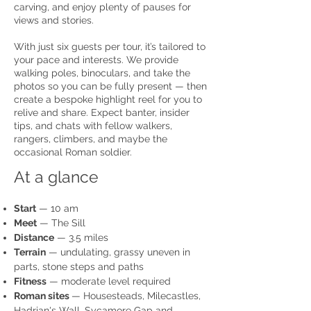
carving, and enjoy plenty of pauses for
views and stories.
With just six guests per tour, it’s tailored to
your pace and interests. We provide
walking poles, binoculars, and take the
photos so you can be fully present — then
create a bespoke highlight reel for you to
relive and share. Expect banter, insider
tips, and chats with fellow walkers,
rangers, climbers, and maybe the
occasional Roman soldier.
At a glance
Start
— 10 am
Meet
— The Sill
Distance
— 3.5 miles
Terrain
— undulating, grassy uneven in
parts, stone steps and paths
Fitness
— moderate level required
Roman sites
— Housesteads, Milecastles,
Hadrian's Wall, Sycamore Gap and