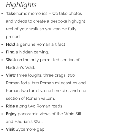
Highlights​
Take
home
memories – we take photos
and videos to create a bespoke highlight
reel of your walk so you can be fully
present
Hold
a genuine Roman artifact
Find
a hidden carving.
Walk
on the only permitted section of
Hadrian's Wall.
View
three loughs, three crags, two
Roman forts, two Roman milecastles and
Roman two turrets, one lime kiln, and one
section of Roman vallum.
Ride
along two Roman roads
Enjoy
panoramic views of the Whin Sill
and Hadrian's Wall
Visit
Sycamore gap