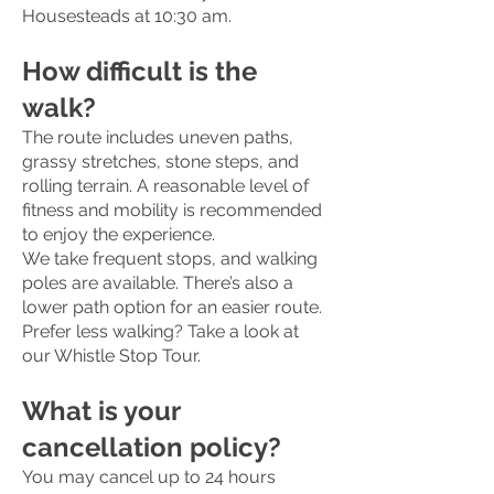
Housesteads at 10:30 am.
How difficult is the
walk?
The route includes uneven paths,
grassy stretches, stone steps, and
rolling terrain. A reasonable level of
fitness and mobility is recommended
to enjoy the experience.
We take frequent stops, and walking
poles are available. There’s also a
lower path option for an easier route.
Prefer less walking? Take a look at
our Whistle Stop Tour.
What is your
cancellation policy?
You may cancel up to 24 hours