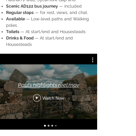
Scenic AD122 bus journey
— included
Regular stops
— for rest, views, and chat.
Available
— Low-level paths and Walking
poles.
Toilets
— At start/end and Housesteads
Drinks & Food
— At start/end and
Housesteads
Paul’s highlights reel.mov
Watch Now