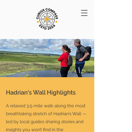
Hadrian's Wall Highlights
A relaxed 3.5-mile walk along the most
breathtaking stretch of Hadrian’s Wall —
led by local guides sharing stories and
insights you won’t find in the