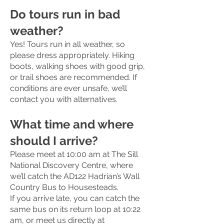
Do tours run in bad
weather?
Yes! Tours run in all weather, so
please dress appropriately. Hiking
boots, walking shoes with good grip,
or trail shoes are recommended. If
conditions are ever unsafe, we’ll
contact you with alternatives.
What time and where
should I arrive?
Please meet at 10:00 am at The Sill
National Discovery Centre, where
we’ll catch the AD122 Hadrian’s Wall
Country Bus to Housesteads.
If you arrive late, you can catch the
same bus on its return loop at 10:22
am, or meet us directly at