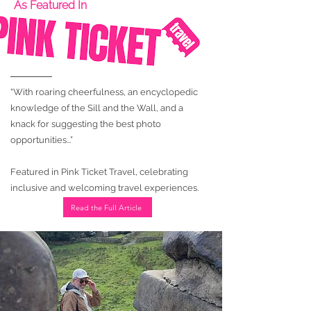
As Featured In
“With roaring cheerfulness, an encyclopedic
knowledge of the Sill and the Wall, and a
knack for suggesting the best photo
opportunities...”
Featured in Pink Ticket Travel, celebrating
inclusive and welcoming travel experiences.
Read the Full Article