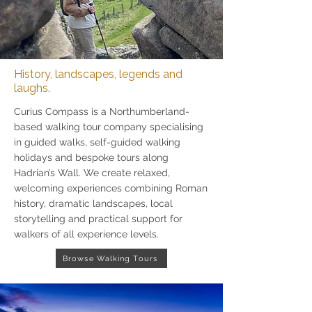
History, landscapes, legends and
laughs.
Curius Compass is a Northumberland-
based walking tour company specialising
in guided walks, self-guided walking
holidays and bespoke tours along
Hadrian’s Wall. We create relaxed,
welcoming experiences combining Roman
history, dramatic landscapes, local
storytelling and practical support for
walkers of all experience levels.
Browse Walking Tours