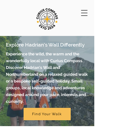
Explore Hadrian’s Wall Differently
Experience the wild, the warm and the
wonderfully local with Curius Compass.
Discover Hadrian's Wall and
Northumberland on a relaxed guided walk
or a bespoke self-guided holiday. Small
groups, local knowledge and adventures
designed around your pace, interests and
curiosity.
Find Your Walk