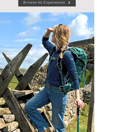
Browse All Experiences