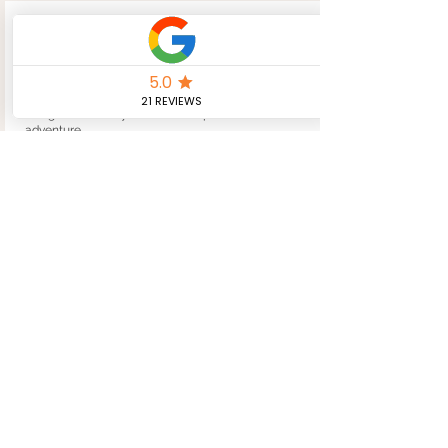
Bespoke
Adventures
Private tours and personalised walking holidays
designed around your interests, pace and sense of
adventure.
Create Your Adventure
Whistle-Stop
Tours
Prefer less walking? Explore Hadrian’s Wall
through scenic drives and shorter walks with
flexible pick-up points.
Take the Scenic Route