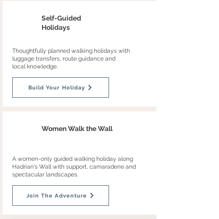
Self-Guided
Holidays
Thoughtfully planned walking holidays with
luggage transfers, route guidance and
local knowledge.
Build Your Holiday
Women Walk the Wall
A women-only guided walking holiday along
Hadrian's Wall with support, camaraderie and
spectacular landscapes.
Join The Adventure