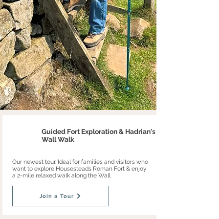
Guided Fort Exploration & Hadrian's
Wall Walk
Our newest tour. Ideal for families and visitors who
want to explore Housesteads Roman Fort & enjoy
a 2-mile relaxed walk along the Wall.
Join a Tour