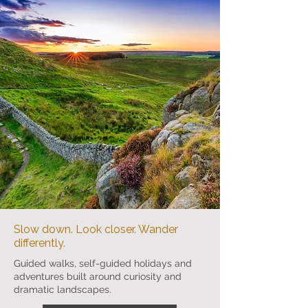
Slow down. Look closer. Wander
differently.
Guided walks, self-guided holidays and
adventures built around curiosity and
dramatic landscapes.