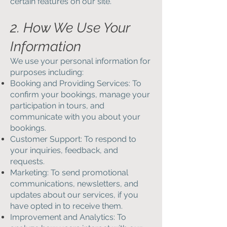
certain features on our site.
2. How We Use Your
Information
We use your personal information for
purposes including:
Booking and Providing Services: To
confirm your bookings, manage your
participation in tours, and
communicate with you about your
bookings.
Customer Support: To respond to
your inquiries, feedback, and
requests.
Marketing: To send promotional
communications, newsletters, and
updates about our services, if you
have opted in to receive them.
Improvement and Analytics: To