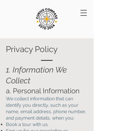
Privacy Policy
1. Information We
Collect
a. Personal Information
We collect information that can
identify you directly, such as your
name, email address, phone number,
and payment details, when you:
Book a tour with us.
Sign up for our newsletter or