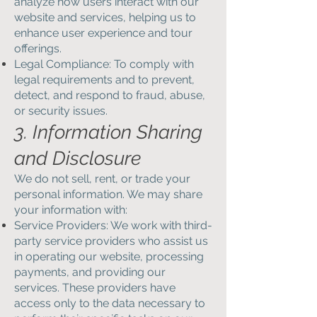
analyze how users interact with our
website and services, helping us to
enhance user experience and tour
offerings.
Legal Compliance: To comply with
legal requirements and to prevent,
detect, and respond to fraud, abuse,
or security issues.
3. Information Sharing
and Disclosure
We do not sell, rent, or trade your
personal information. We may share
your information with:
Service Providers: We work with third-
party service providers who assist us
in operating our website, processing
payments, and providing our
services. These providers have
access only to the data necessary to