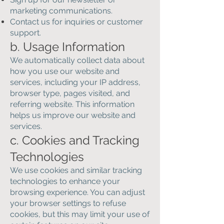
marketing communications.
Contact us for inquiries or customer
support.
b. Usage Information
We automatically collect data about
how you use our website and
services, including your IP address,
browser type, pages visited, and
referring website. This information
helps us improve our website and
services.
c. Cookies and Tracking
Technologies
We use cookies and similar tracking
technologies to enhance your
browsing experience. You can adjust
your browser settings to refuse
cookies, but this may limit your use of