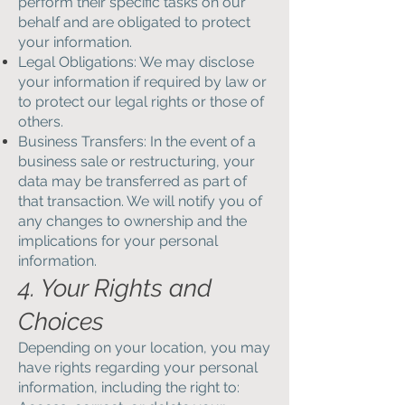
perform their specific tasks on our
behalf and are obligated to protect
your information.
Legal Obligations: We may disclose
your information if required by law or
to protect our legal rights or those of
others.
Business Transfers: In the event of a
business sale or restructuring, your
data may be transferred as part of
that transaction. We will notify you of
any changes to ownership and the
implications for your personal
information.
4. Your Rights and
Choices
Depending on your location, you may
have rights regarding your personal
information, including the right to: