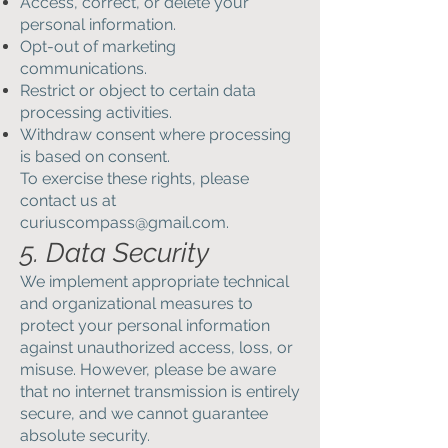
Access, correct, or delete your
personal information.
Opt-out of marketing
communications.
Restrict or object to certain data
processing activities.
Withdraw consent where processing
is based on consent.
To exercise these rights, please
contact us at
curiuscompass@gmail.com
.
5. Data Security
We implement appropriate technical
and organizational measures to
protect your personal information
against unauthorized access, loss, or
misuse. However, please be aware
that no internet transmission is entirely
secure, and we cannot guarantee
absolute security.