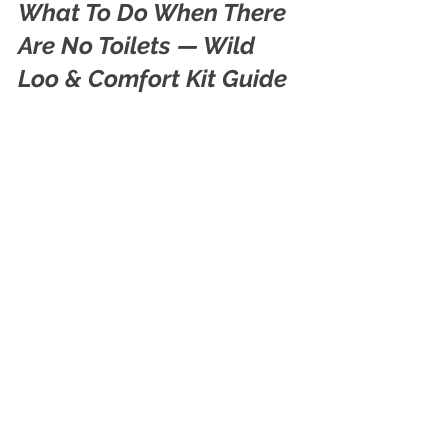
What To Do When There 
Are No Toilets — Wild 
Loo & Comfort Kit Guide