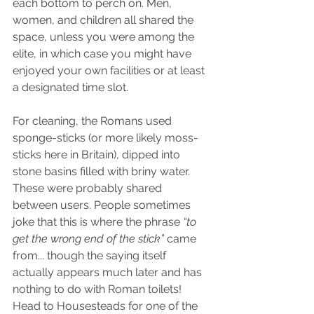
each bottom to perch on. Men, 
women, and children all shared the 
space, unless you were among the 
elite, in which case you might have 
enjoyed your own facilities or at least 
a designated time slot.
For cleaning, the Romans used 
sponge-sticks (or more likely moss-
sticks here in Britain), dipped into 
stone basins filled with briny water. 
These were probably shared 
between users. People sometimes 
joke that this is where the phrase 
“to 
get the wrong end of the stick”
 came 
from... though the saying itself 
actually appears much later and has 
nothing to do with Roman toilets! 
Head to Housesteads for one of the 