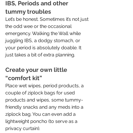
IBS, Periods and other 
tummy troubles
Let’s be honest. Sometimes it’s not just 
the odd wee or the occasional 
emergency. Walking the Wall while 
juggling IBS, a dodgy stomach, or 
your period is absolutely doable. It 
just takes a bit of extra planning.
Create your own little 
“comfort kit”
Place wet wipes, period products, a 
couple of ziplock bags for used 
products and wipes, some tummy-
friendly snacks and any meds into a 
ziplock bag. You can even add a 
lightweight poncho (to serve as a 
privacy curtain).