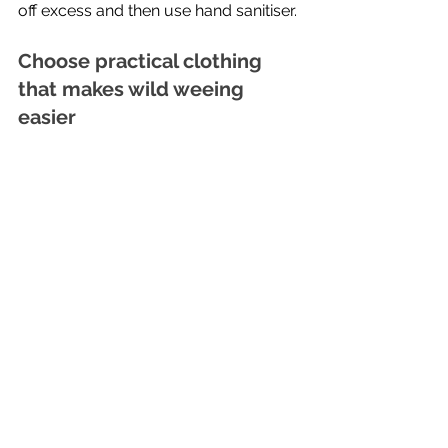
off excess and then use hand sanitiser.
Choose practical clothing 
that makes wild weeing 
easier