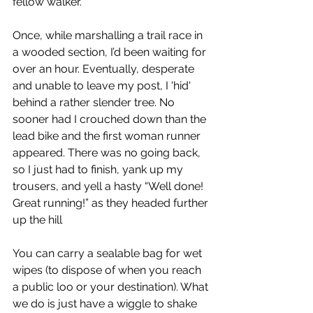
fellow walker.
Once, while marshalling a trail race in 
a wooded section, I’d been waiting for 
over an hour. Eventually, desperate 
and unable to leave my post, I 'hid' 
behind a rather slender tree. No 
sooner had I crouched down than the 
lead bike and the first woman runner 
appeared. There was no going back, 
so I just had to finish, yank up my 
trousers, and yell a hasty “Well done! 
Great running!” as they headed further 
up the hill
You can carry a sealable bag for wet 
wipes (to dispose of when you reach 
a public loo or your destination). What 
we do is just have a wiggle to shake 