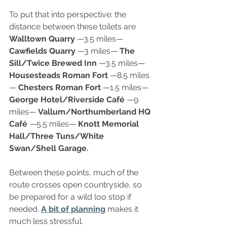
To put that into perspective: the 
distance between these toilets are 
Walltown Quarry
 —3.5 miles— 
Cawfields Quarry 
—3 miles— 
The 
Sill/Twice Brewed Inn 
—3.5 miles— 
Housesteads Roman Fort
 —8.5 miles
— 
Chesters Roman Fort 
—1.5 miles— 
George Hotel/Riverside Café
 —9 
miles— 
Vallum/Northumberland HQ 
Café
 —5.5 miles— 
Knott Memorial 
Hall/Three Tuns/White 
Swan/Shell Garage.
Between these points, much of the 
route crosses open countryside, so 
be prepared for a wild loo stop if 
needed. 
A bit of planning
 makes it 
much less stressful.