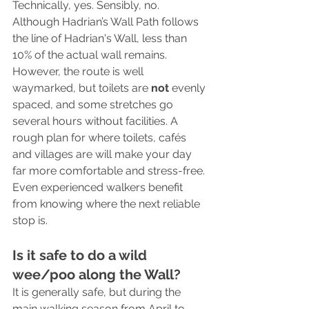
Technically, yes. Sensibly, no. 
Although Hadrian’s Wall Path follows 
the line of Hadrian's Wall, less than 
10% of the actual wall remains. 
However, the route is well 
waymarked, but toilets are 
not
 evenly 
spaced, and some stretches go 
several hours without facilities. A 
rough plan for where toilets, cafés 
and villages are will make your day 
far more comfortable and stress-free. 
Even experienced walkers benefit 
from knowing where the next reliable 
stop is.
Is it safe to do a wild 
wee/poo along the Wall?
It is generally safe, but during the 
main walking season from April to 