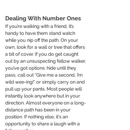
Dealing With Number Ones
If you’re walking with a friend, it’s 
handy to have them stand watch 
while you nip off the path. On your 
own, look for a wall or tree that offers 
a bit of cover. If you do get caught 
out by an unsuspecting fellow walker, 
you’ve got options: hide until they 
pass, call out “Give me a second, I’m 
wild wee-ing!” or simply carry on and 
pull up your pants. Most people will 
instantly look anywhere but in your 
direction. Almost everyone on a long-
distance path has been in your 
position. If nothing else, it's an 
opportunity to share a laugh with a 