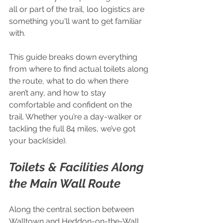
all or part of the trail, loo logistics are 
something you'll want to get familiar 
with.
This guide breaks down everything 
from where to find actual toilets along 
the route, what to do when there 
aren’t any, and how to stay 
comfortable and confident on the 
trail. Whether you’re a day-walker or 
tackling the full 84 miles, we’ve got 
your back(side).
Toilets & Facilities Along 
the Main Wall Route
Along the central section between 
Walltown and Heddon-on-the-Wall, 