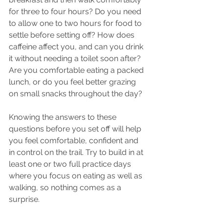
for three to four hours? Do you need 
to allow one to two hours for food to 
settle before setting off? How does 
caffeine affect you, and can you drink 
it without needing a toilet soon after? 
Are you comfortable eating a packed 
lunch, or do you feel better grazing 
on small snacks throughout the day?
Knowing the answers to these 
questions before you set off will help 
you feel comfortable, confident and 
in control on the trail. Try to build in at 
least one or two full practice days 
where you focus on eating as well as 
walking, so nothing comes as a 
surprise.