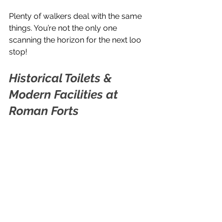
Plenty of walkers deal with the same 
things. You’re not the only one 
scanning the horizon for the next loo 
stop!
Historical Toilets & 
Modern Facilities at 
Roman Forts