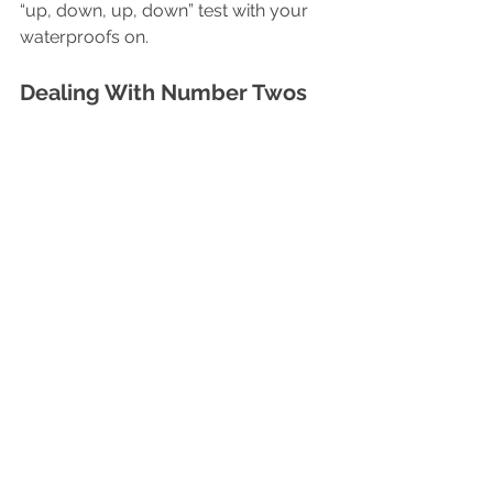
“up, down, up, down” test with your 
waterproofs on.
Dealing With Number Twos