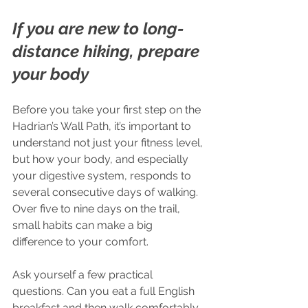
If you are new to long-
distance hiking, prepare 
your body
Before you take your first step on the 
Hadrian’s Wall Path, it’s important to 
understand not just your fitness level, 
but how your body, and especially 
your digestive system, responds to 
several consecutive days of walking. 
Over five to nine days on the trail, 
small habits can make a big 
difference to your comfort.
Ask yourself a few practical 
questions. Can you eat a full English 
breakfast and then walk comfortably 