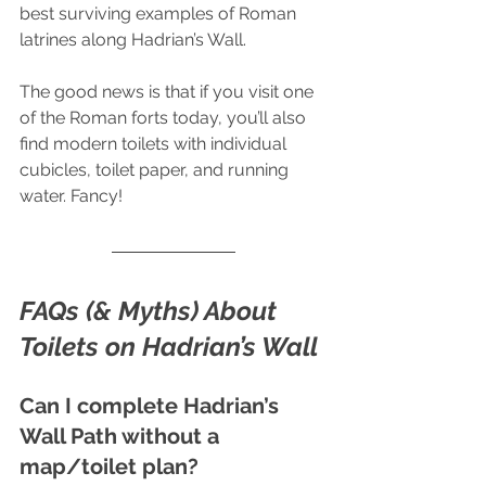
best surviving examples of Roman 
latrines along Hadrian’s Wall.
The good news is that if you visit one 
of the Roman forts today, you’ll also 
find modern toilets with individual 
cubicles, toilet paper, and running 
water. Fancy!
FAQs (& Myths) About 
Toilets on Hadrian’s Wall
Can I complete Hadrian’s 
Wall Path without a 
map/toilet plan? 