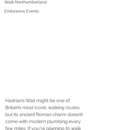
Walk Northumberland
Endurance Events
Hadrian’s Wall might be one of 
Britain’s most iconic walking routes, 
but its ancient Roman charm doesn’t 
come with modern plumbing every 
few miles. If you're planning to walk 