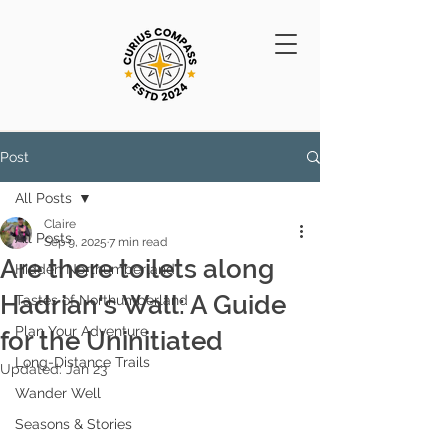
Post
All Posts
Claire
All Posts
Sep 9, 2025
7 min read
Are there toilets along
Hidden Northumberland
Hadrian's Wall: A Guide
Tastes of Northumberland
Plan Your Adventure
for the Uninitiated
Long-Distance Trails
Updated:
Jan 23
Wander Well
Seasons & Stories