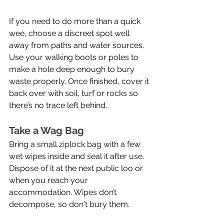
If you need to do more than a quick 
wee, choose a discreet spot well 
away from paths and water sources. 
Use your walking boots or poles to 
make a hole deep enough to bury 
waste properly. Once finished, cover it 
back over with soil, turf or rocks so 
there’s no trace left behind.
Take a Wag Bag
Bring a small ziplock bag with a few 
wet wipes inside and seal it after use. 
Dispose of it at the next public loo or 
when you reach your 
accommodation. Wipes don’t 
decompose, so don't bury them.