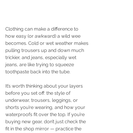
Clothing can make a difference to 
how easy (or awkward) a wild wee 
becomes. Cold or wet weather makes 
pulling trousers up and down much 
trickier, and jeans, especially wet 
jeans, are like trying to squeeze 
toothpaste back into the tube.
It’s worth thinking about your layers 
before you set off: the style of 
underwear, trousers, leggings, or 
shorts you’re wearing, and how your 
waterproofs fit over the top. If you’re 
buying new gear, don’t just check the 
fit in the shop mirror — practice the 