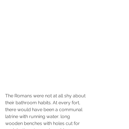
The Romans were not at all shy about 
their bathroom habits. At every fort, 
there would have been a communal 
latrine with running water: long 
wooden benches with holes cut for 