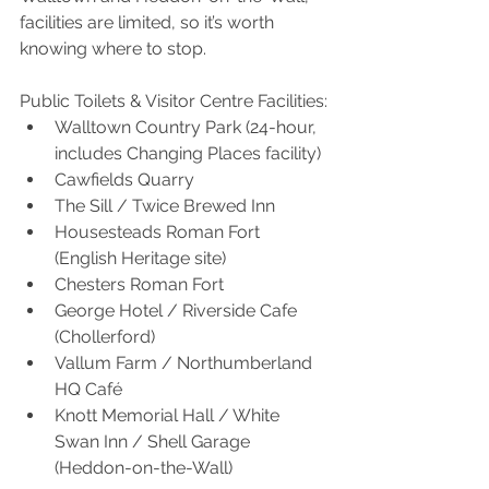
facilities are limited, so it’s worth 
knowing where to stop.
Public Toilets & Visitor Centre Facilities:
Walltown Country Park (24-hour, 
includes Changing Places facility)
Cawfields Quarry
The Sill / Twice Brewed Inn
Housesteads Roman Fort 
(English Heritage site)
Chesters Roman Fort
George Hotel / Riverside Cafe 
(Chollerford)
Vallum Farm / Northumberland 
HQ Café
Knott Memorial Hall / White 
Swan Inn / Shell Garage 
(Heddon-on-the-Wall)