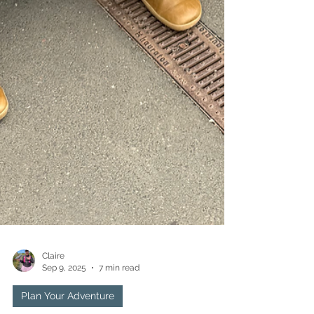
Claire
Sep 9, 2025
7 min read