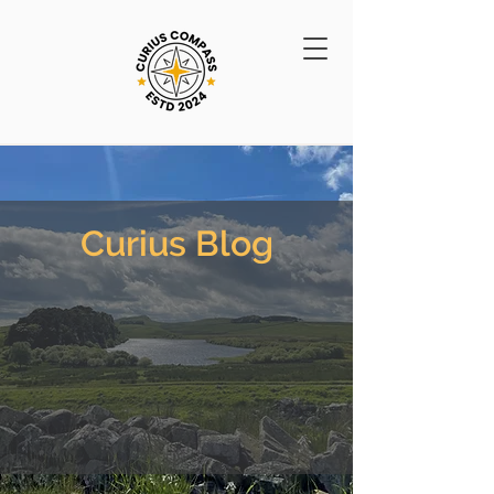
Curius Blog