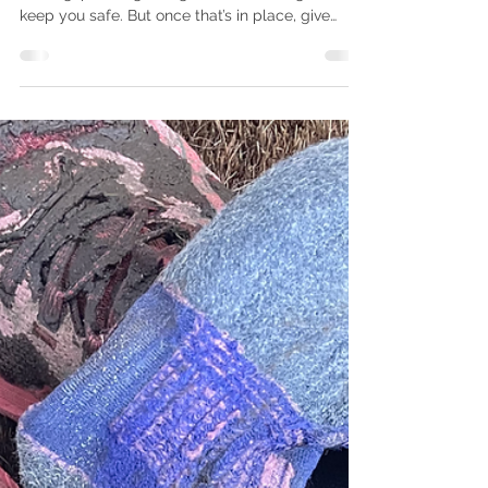
Why do Runners Wear Tutus?
Being out on the trails takes serious preparation,
training, planning, navigation and the right kit to
keep you safe. But once that’s in place, give
yourself over to the fun. For the long answer,
read on... If you’ve spent any time on our Curius
Compass socials, you’ve probably noticed the
tutus. They’re a regular feature of our
run/hike/walk attire. So, what’s the story? Are we
marking a milestone? Raising money for charity?
Training for a dance recital? Nope, we wear tutu