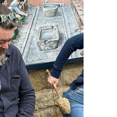
Endurance
Events