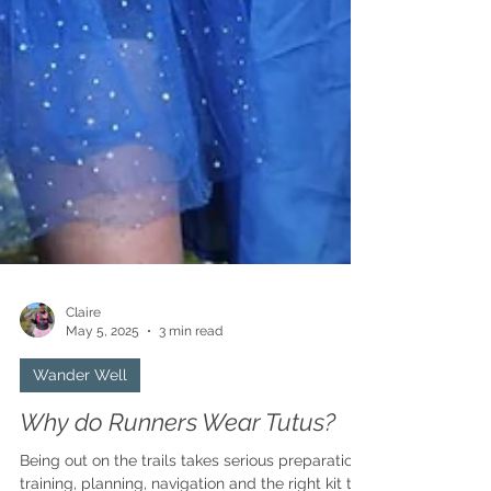
Claire
May 5, 2025
3 min read
Wander Well