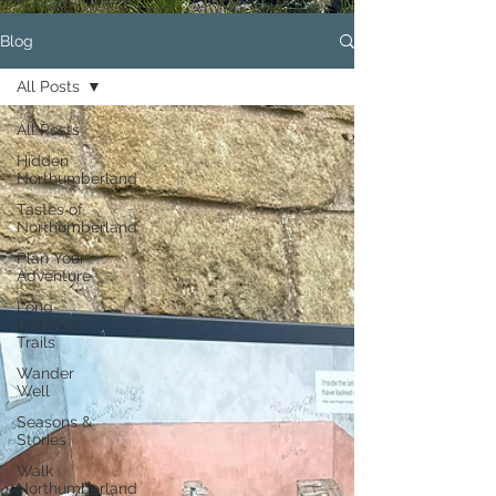
Blog
All Posts
All Posts
Hidden
Northumberland
Tastes of
Northumberland
Plan Your
Adventure
Long-
Distance
Trails
Wander
Well
Seasons &
Stories
Walk
Northumberland