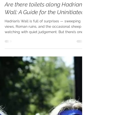
Plan Your Adventure
Are there toilets along Hadrian's
Wall: A Guide for the Uninitiated
Hadrian’s Wall is full of surprises — sweeping
views, Roman ruins, and the occasional sheep
watching with quiet judgement. But there’s one
thing every walker eventually faces that rarely
makes it into guidebooks: loo logistics.