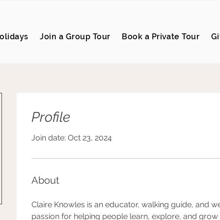
olidays
Join a Group Tour
Book a Private Tour
Gi
Profile
Join date: Oct 23, 2024
About
Claire Knowles is an educator, walking guide, and w
passion for helping people learn, explore, and grow