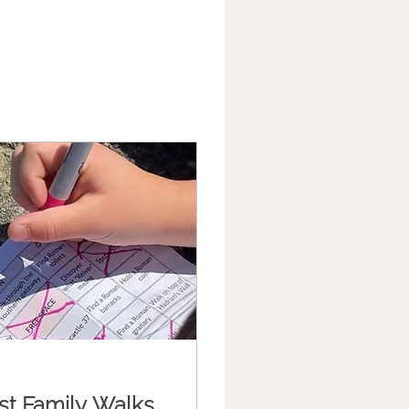
st Family Walks,