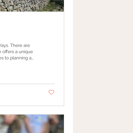
re are
 offers a unique
 perfect journey.