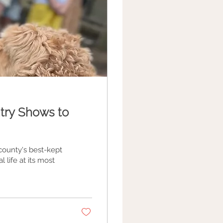
try Shows to
ounty's best-kept
l life at its most