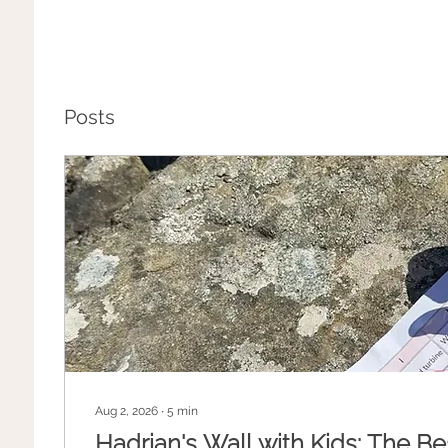
Posts
Aug 2, 2026
∙
5
min
Hadrian's Wall with Kids: The Be