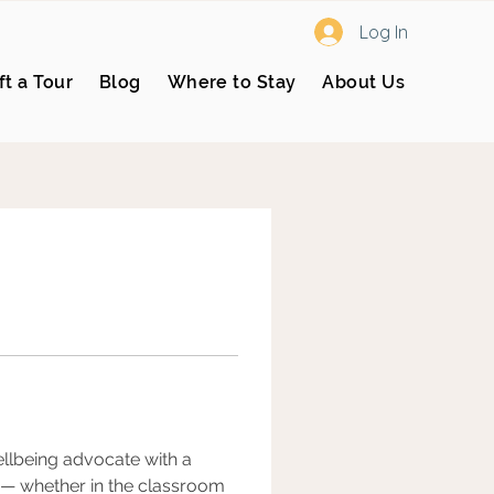
Log In
ft a Tour
Blog
Where to Stay
About Us
ellbeing advocate with a 
 — whether in the classroom 