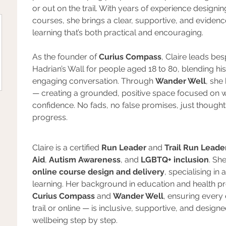
or out on the trail. With years of experience designi
courses, she brings a clear, supportive, and evide
learning that’s both practical and encouraging.
As the founder of 
Curius Compass
, Claire leads be
Hadrian’s Wall for people aged 18 to 80, blending hist
engaging conversation. Through 
Wander Well
, she
— creating a grounded, positive space focused on w
confidence. No fads, no false promises, just though
progress.
Claire is a certified 
Run Leader
 and 
Trail Run Leade
Aid
, 
Autism Awareness
, and 
LGBTQ+ inclusion
. Sh
online course design and delivery
, specialising i
learning. Her background in education and health p
Curius Compass
 and 
Wander Well
, ensuring every
trail or online — is inclusive, supportive, and design
wellbeing step by step.