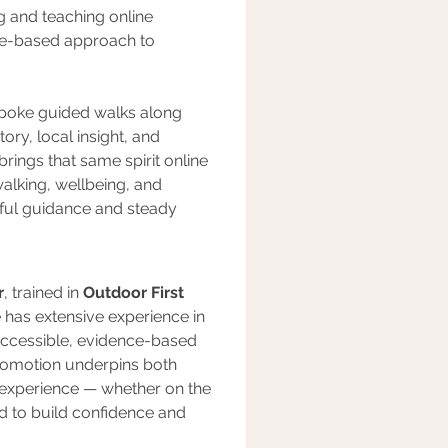
ng and teaching online 
nce-based approach to 
spoke guided walks along 
ory, local insight, and 
 brings that same spirit online 
alking, wellbeing, and 
tful guidance and steady 
r
, trained in 
Outdoor First 
e has extensive experience in 
n accessible, evidence-based 
romotion underpins both 
 experience — whether on the 
ed to build confidence and 