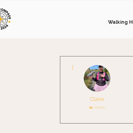
Walking H
More actions
Claire
Admin