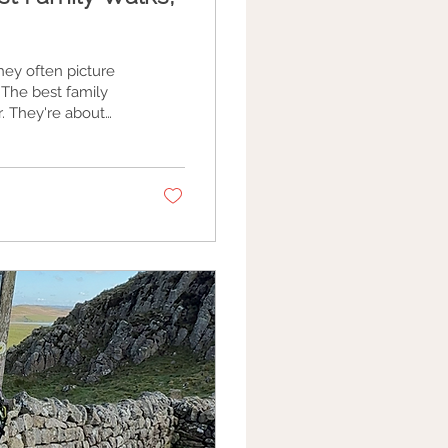
hey often picture
y
. They're about
, listening for
e of cake.