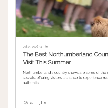
Jul 15, 2026
∙
4
min
The Best Northumberland Coun
Visit This Summer
Northumberland's country shows are some of the c
secrets, offering visitors a chance to experience rura
authentic.
11
0