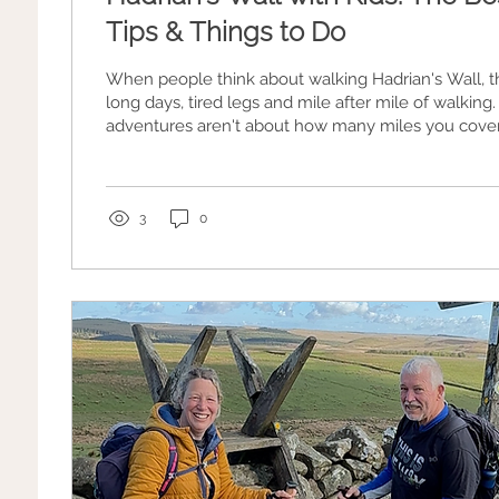
Tips & Things to Do
When people think about walking Hadrian's Wall, t
long days, tired legs and mile after mile of walking. The best famil
adventures aren't about how many miles you cover
climbing hills, exploring Roman ruins, spotting sheep
birds and finishing the day with an ice cream or slic
3
0