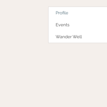
Profile
Events
Wander Well