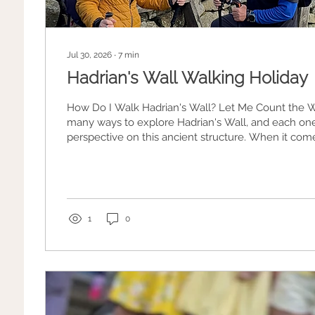
Jul 30, 2026
∙
7
min
Hadrian's Wall Walking Holiday
How Do I Walk Hadrian's Wall? Let Me Count the Ways. The
many ways to explore Hadrian's Wall, and each one
perspective on this ancient structure. When it comes to planning a
trip, everyone's got their own idea of what makes a
1
0