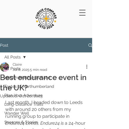
Post
All Posts
Claire
All Posts
Jul 8, 2025
5 min read
Best endurance event in
Hidden Northumberland
the UK?
Tastes of Northumberland
Plan Your Adventure
Updated:
Oct 20, 2025
Last month, I headed down to Leeds 
Long-Distance Trails
with around 20 others from my 
Wander Well
running group to participate in 
Seasons & Stories
Endure24 Leeds
. 
Endure24 is 
a 24-hour 