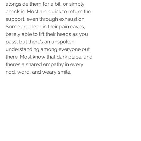
alongside them for a bit, or simply 
check in. Most are quick to return the 
support, even through exhaustion. 
Some are deep in their pain caves, 
barely able to lift their heads as you 
pass, but there’s an unspoken 
understanding among everyone out 
there. Most know that dark place, and 
there’s a shared empathy in every 
nod, word, and weary smile.