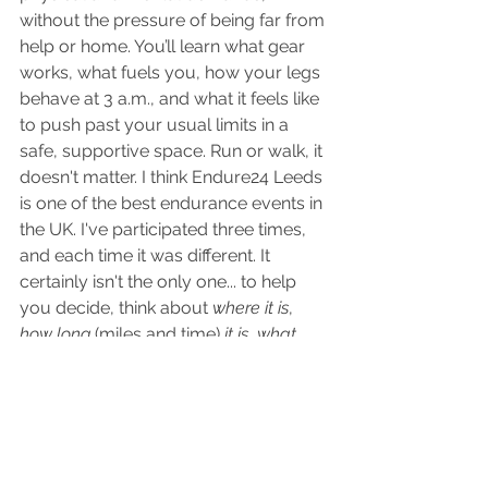
without the pressure of being far from 
help or home. You’ll learn what gear 
works, what fuels you, how your legs 
behave at 3 a.m., and what it feels like 
to push past your usual limits in a 
safe, supportive space. Run or walk, it 
doesn't matter. I think Endure24 Leeds 
is one of the best endurance events in 
the UK. I've participated three times, 
and each time it was different. It 
certainly isn't the only one... to help 
you decide, think about 
where it is
, 
how long
 (miles and time)
 it is
,
 what 
time of year,
 and then 
look up race 
reviews
 for that event. Having other 
people's input can be really helpful in 
making a decision. 