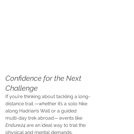
Confidence for the Next 
Challenge
If you’re thinking about tackling a long-
distance trail —whether it’s a solo hike 
along Hadrian’s Wall or a guided 
multi-day trek abroad— events like 
Endure24
 are an ideal way to trial the 
physical and mental demands, 