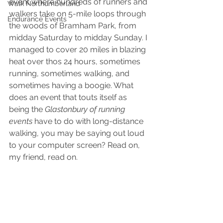
event where hundreds of runners and 
Walk Northumberland
walkers take on 5-mile loops through 
Endurance Events
the woods of Bramham Park, from 
midday Saturday to midday Sunday. I 
managed to cover 20 miles in blazing 
heat over thos 24 hours, sometimes 
running, sometimes walking, and 
sometimes having a boogie. What 
does an event that touts itself as 
being the 
Glastonbury of running 
events
 have to do with long-distance 
walking, you may be saying out loud 
to your computer screen? Read on, 
my friend, read on.