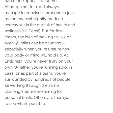
part of the appeal, for some. 
Although not for me. I always 
manage to convince someone to join 
me on my next slightly madcap 
endeavour in the pursuit of health and 
wellness (Hi, Debs!). But for first-
timers, the idea of tackling 10, 20, or 
even 50 miles can be daunting—
especially when you're unsure how 
your body or mind will hold up. At 
Endure24, you're never truly on your 
own. Whether you’re running solo, in 
pairs, or as part of a team, you’re 
surrounded by hundreds of people 
all working through the same 
challenge. Some are aiming for 
personal bests. Others are there just 
to see what’s possible. 