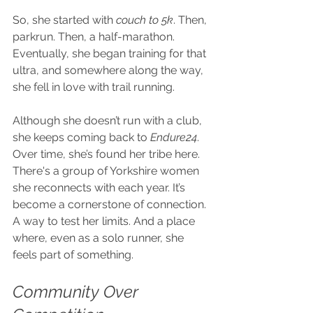
So, she started with
 couch to 5k
. Then, 
parkrun. Then, a half-marathon. 
Eventually, she began training for that 
ultra, and somewhere along the way, 
she fell in love with trail running.
Although she doesn’t run with a club, 
she keeps coming back to 
Endure24
. 
Over time, she’s found her tribe here. 
There's a group of Yorkshire women 
she reconnects with each year. It’s 
become a cornerstone of connection. 
A way to test her limits. And a place 
where, even as a solo runner, she 
feels part of something.
Community Over 