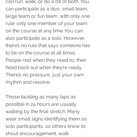
can run, walk, or do a bit of both. You 
can participate as a duo, small team, 
large team or fun team, with only one 
rule: only one member of your team 
on the course at any time. You can 
also participate as a solo. However, 
there’s no rule that says someone has 
to be on the course at all times. 
People rest when they need to, then 
head back out when they’re ready. 
There’s no pressure, just your own 
rhythm and resolve.
Those tackling as many laps as 
possible in 24 hours are usually 
walking by the final stretch. Many 
wear small signs identifying them as 
solo participants, so others know to 
shout encouragement, walk 