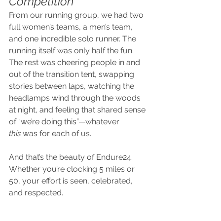
Competition
From our running group, we had two 
full women’s teams, a men’s team, 
and one incredible solo runner. The 
running itself was only half the fun. 
The rest was cheering people in and 
out of the transition tent, swapping 
stories between laps, watching the 
headlamps wind through the woods 
at night, and feeling that shared sense 
of “we’re doing this”—whatever 
this
 was for each of us.
And that’s the beauty of Endure24. 
Whether you’re clocking 5 miles or 
50, your effort is seen, celebrated, 
and respected.