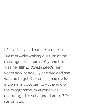
Meet Laura, from Somerset
We met while waiting our turn at the 
massage tent. Laura is 65, and this 
was her fifth 
Endure24 Leeds
. Ten 
years ago, at age 55, she decided she 
wanted to get fitter and signed up for 
a women’s boot camp. At the end of 
the programme, everyone was 
encouraged to set a goal. Laura’s? To 
run an ultra.