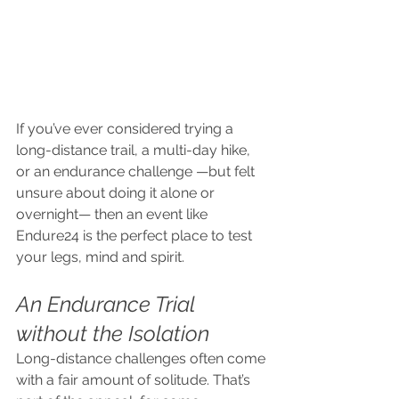
If you’ve ever considered trying a 
long-distance trail, a multi-day hike, 
or an endurance challenge —but felt 
unsure about doing it alone or 
overnight— then an event like 
Endure24 is the perfect place to test 
your legs, mind and spirit.
An Endurance Trial 
without the Isolation
Long-distance challenges often come 
with a fair amount of solitude. That’s 