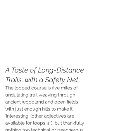
A Taste of Long-Distance 
Trails, with a Safety Net
The looped course is five miles of 
undulating trail weaving through 
ancient woodland and open fields 
with just enough hills to make it 
'interesting' (other adjectives are 
available for loops 4+), but thankfully 
nothing too technical or treacherous. 