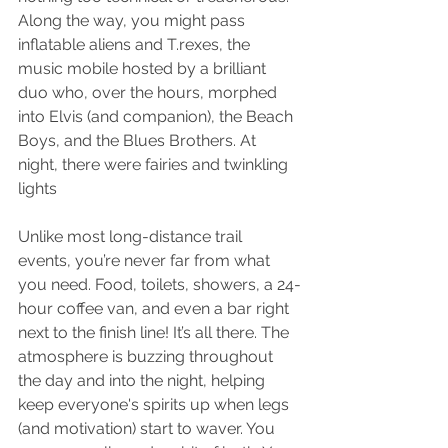
Along the way, you might pass 
inflatable aliens and T.rexes, the 
music mobile hosted by a brilliant 
duo who, over the hours, morphed 
into Elvis (and companion), the Beach 
Boys, and the Blues Brothers. At 
night, there were fairies and twinkling 
lights
Unlike most long-distance trail 
events, you’re never far from what 
you need. Food, toilets, showers, a 24-
hour coffee van, and even a bar right 
next to the finish line! It’s all there. The 
atmosphere is buzzing throughout 
the day and into the night, helping 
keep everyone's spirits up when legs 
(and motivation) start to waver. You 