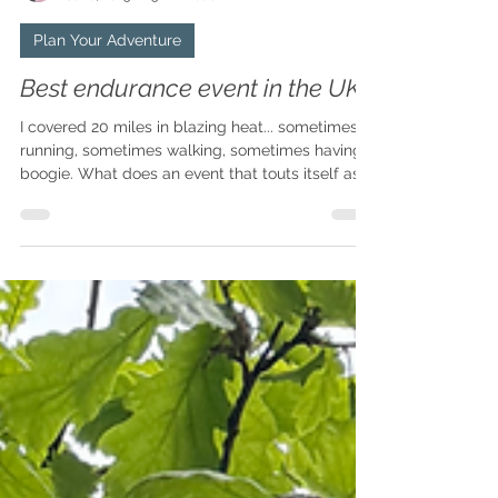
Claire
Jul 8, 2025
5 min read
Plan Your Adventure
Best endurance event in the UK?
I covered 20 miles in blazing heat... sometimes
running, sometimes walking, sometimes having a
boogie. What does an event that touts itself as
being the Glastonbury of running events have to
do with long-distance walking, you may be
saying out loud to your computer screen? Read
on, my friend, read on.