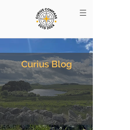
Curius Blog