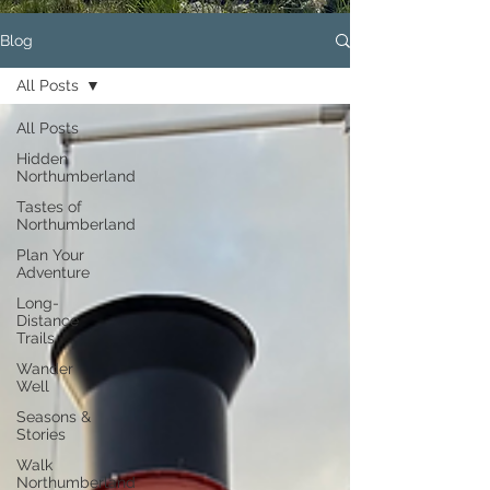
Blog
All Posts
All Posts
Hidden
Northumberland
Tastes of
Northumberland
Plan Your
Adventure
Long-
Distance
Trails
Wander
Well
Seasons &
Stories
Walk
Northumberland