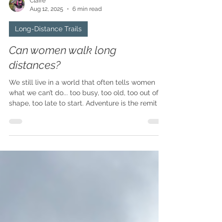
Claire
Aug 12, 2025
6 min read
Long-Distance Trails
Can women walk long
distances?
We still live in a world that often tells women
what we can’t do... too busy, too old, too out of
shape, too late to start. Adventure is the remit of
the young, the beautiful, the athletes, and the
adventurers... not us ordinary women. But what I
have come to know is that the idea of who
qualifies to take part is hogwash, balderdash,
utter tripe and nonsense. Taking part in a long-
distance adventure is for everyone regardless of
age, experience, body size or shape.