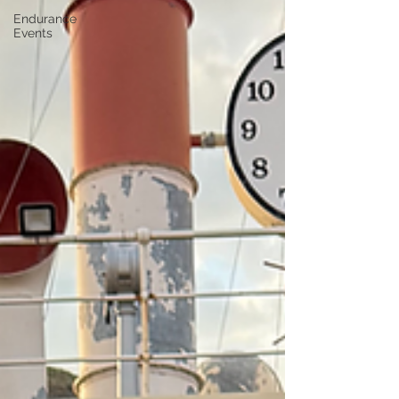
Endurance
Events