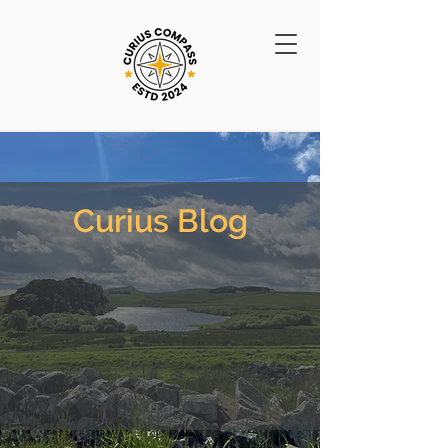
Curius Blog