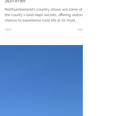
Country Shows to Visit This
Summer
Northumberland's country shows are some of
the county's best-kept secrets, offering visitors a
chance to experience rural life at its most
authentic.