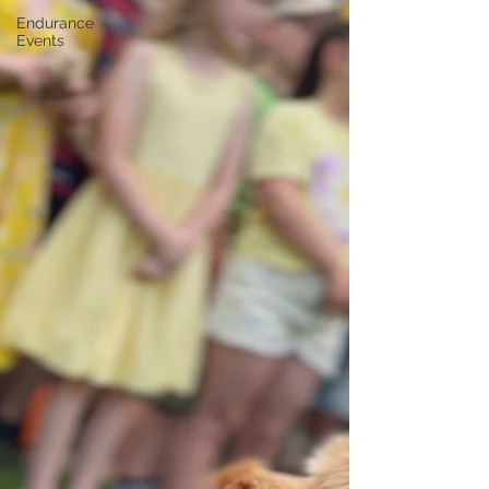
Endurance
Events