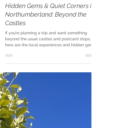
Claire
Oct 17, 2025
5 min read
Hidden Northumberland
Hidden Gems & Quiet Corners in
Northumberland: Beyond the
Castles
If you’re planning a trip and want something
beyond the usual castles and postcard stops,
here are the local experiences and hidden gems
in Northumberland you won’t want to miss.