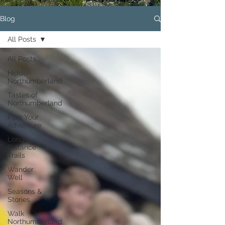
Blog
All Posts
All Posts
Hidden
Northumberland
Tastes of
Northumberland
Plan Your
Adventure
Long-
Distance
Trails
Wander
Well
Seasons &
Stories
Walk
Northumberland