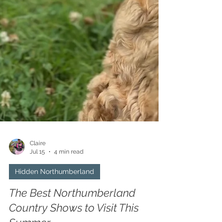
Claire
Jul 15
4 min read
Hidden Northumberland
The Best Northumberland