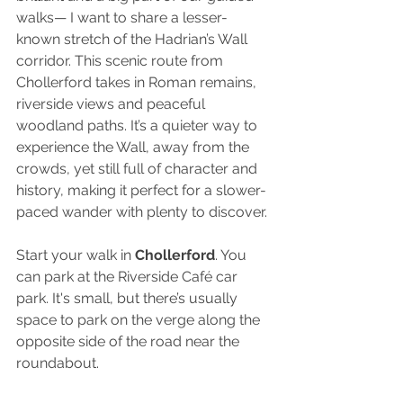
walks— I want to share a lesser-
known stretch of the Hadrian’s Wall 
corridor. This scenic route from 
Chollerford takes in Roman remains, 
riverside views and peaceful 
woodland paths. It’s a quieter way to 
experience the Wall, away from the 
crowds, yet still full of character and 
history, making it perfect for a slower-
paced wander with plenty to discover.
Start your walk in 
Chollerford
. You 
can park at the Riverside Café car 
park. It's small, but there’s usually 
space to park on the verge along the 
opposite side of the road near the 
roundabout.