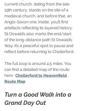
current church, dating from the late 
19th century, stands on the site of a 
medieval church, and before that, an 
Anglo-Saxon one. Inside, you’ll find 
artefacts reflecting its layered history. 
St Oswald’s also marks the end/start 
of the long-distance path St Oswald’s 
Way. It’s a peaceful spot to pause and 
reflect before returning to Chollerford.
The full loop is around 4.5 miles. You 
can find a detailed map of the route 
here:  
Chollerford to Heavenfield 
Route Map
Turn a Good Walk into a 
Grand Day Out