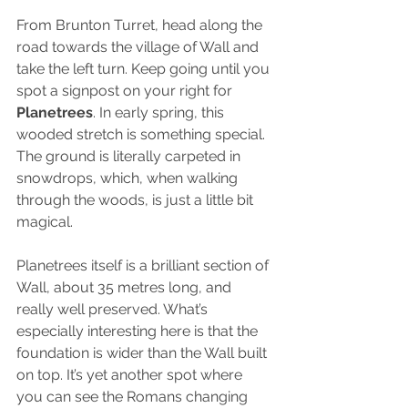
From Brunton Turret, head along the 
road towards the village of Wall and 
take the left turn. Keep going until you 
spot a signpost on your right for 
Planetrees
. In early spring, this 
wooded stretch is something special. 
The ground is literally carpeted in 
snowdrops, which, when walking 
through the woods, is just a little bit 
magical.
Planetrees itself is a brilliant section of 
Wall, about 35 metres long, and 
really well preserved. What’s 
especially interesting here is that the 
foundation is wider than the Wall built 
on top. It’s yet another spot where 
you can see the Romans changing 