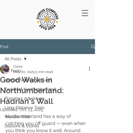
Post
All Posts
Claire
All Posts
May 20, 2025
5 min read
Good Walks in
Hidden Northumberland
Northumberland:
Tastes of Northumberland
Plan Your Adventure
Hadrian’s Wall
Long-Distance Trails
Updated:
Oct 23, 2025
Northumberland has a way of 
Wander Well
catching you off guard — even when 
Seasons & Stories
you think you know it well. Around 