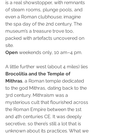
is a real showstopper, with remnants 
of steam rooms, plunge pools, and 
even a Roman clubhouse; imagine 
the spa day of the 2nd century. The 
museum’s a treasure trove too, 
packed with artefacts uncovered on 
site.
Open
 weekends only, 10 am–4 pm.
A little further west (about 4 miles) lies
Brocolitia and the Temple of 
Mithras
, a Roman temple dedicated 
to the god Mithras, dating back to the 
3rd century. Mithraism was a 
mysterious cult that flourished across 
the Roman Empire between the 1st 
and 4th centuries CE. It was deeply 
secretive, so there’s still a lot that is 
unknown about its practices. What we 