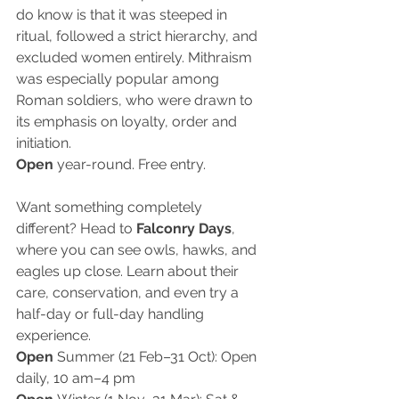
do know is that it was steeped in 
ritual, followed a strict hierarchy, and 
excluded women entirely. Mithraism 
was especially popular among 
Roman soldiers, who were drawn to 
its emphasis on loyalty, order and 
initiation.
Open
 year-round. Free entry.
Want something completely 
different? Head to 
Falconry Days
, 
where you can see owls, hawks, and 
eagles up close. Learn about their 
care, conservation, and even try a 
half-day or full-day handling 
experience.
Open 
Summer (21 Feb–31 Oct): Open 
daily, 10 am–4 pm