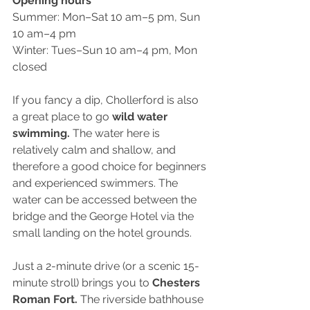
Opening hours 
Summer: Mon–Sat 10 am–5 pm, Sun 
10 am–4 pm
Winter: Tues–Sun 10 am–4 pm, Mon 
closed
If you fancy a dip, Chollerford is also 
a great place to go 
wild water 
swimming.
 The water here is 
relatively calm and shallow, and 
therefore a good choice for beginners 
and experienced swimmers. The 
water can be accessed between the 
bridge and the George Hotel via the 
small landing on the hotel grounds. 
Just a 2-minute drive (or a scenic 15-
minute stroll) brings you to
 Chesters 
Roman Fort. 
The riverside bathhouse 