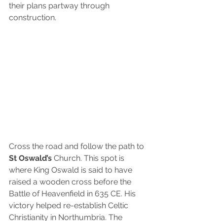
their plans partway through 
construction.
Cross the road and follow the path to
St Oswald’s
 Church. This spot is 
where King Oswald is said to have 
raised a wooden cross before the 
Battle of Heavenfield in 635 CE. His 
victory helped re-establish Celtic 
Christianity in Northumbria. The 