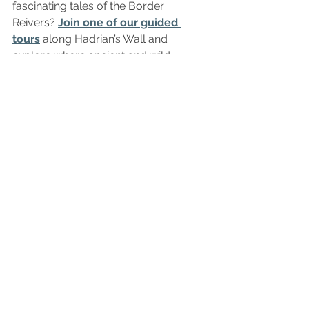
fascinating tales of the Border 
Reivers? 
Join one of our guided 
tours
 along Hadrian’s Wall and 
explore where ancient and wild 
histories meet.
The Bit at the Bottom Where 
We Answer Stuff…
Where is a good base in 
Northumberland? 
Hexham is one of 
the best bases for exploring 
Northumberland and Hadrian’s Wall. 
Twice voted the happiest place to live 
in Britain, this historic market town has 
a train station with regular services to 