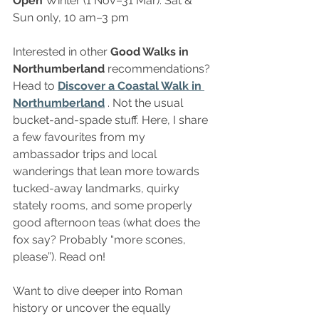
Open 
Winter (1 Nov–31 Mar): Sat & 
Sun only, 10 am–3 pm
Interested in other 
Good Walks in 
Northumberland 
recommendations? 
Head to
Discover a Coastal Walk in 
Northumberland
 . Not the usual 
bucket-and-spade stuff. Here, I share 
a few favourites from my 
ambassador trips and local 
wanderings that lean more towards 
tucked-away landmarks, quirky 
stately rooms, and some properly 
good afternoon teas (what does the 
fox say? Probably “more scones, 
please”). Read on!
Want to dive deeper into Roman 
history or uncover the equally 