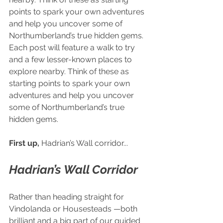
points to spark your own adventures 
and help you uncover some of 
Northumberland’s true hidden gems. 
Each post will feature a walk to try 
and a few lesser-known places to 
explore nearby. Think of these as 
starting points to spark your own 
adventures and help you uncover 
some of Northumberland’s true 
hidden gems.
First up,
 Hadrian’s Wall corridor...
Hadrian’s Wall Corridor
Rather than heading straight for 
Vindolanda or Housesteads —both 
brilliant and a big part of our guided 