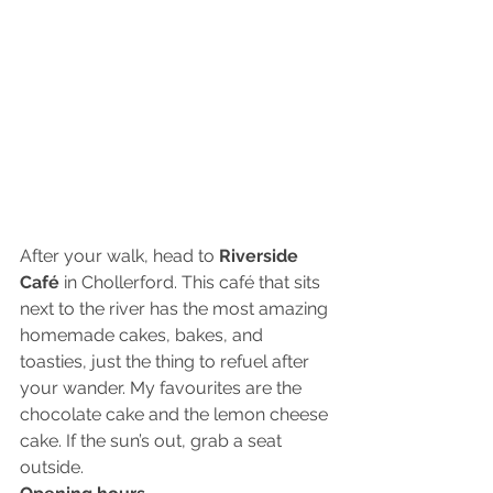
After your walk, head to
 Riverside 
Café 
in Chollerford. This café that sits 
next to the river has the most amazing 
homemade cakes, bakes, and 
toasties, just the thing to refuel after 
your wander. My favourites are the 
chocolate cake and the lemon cheese 
cake. If the sun’s out, grab a seat 
outside. 