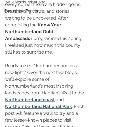
Walk Northumberland
every corner there are hidden gems, 
Endurance Events
breathtaking views, and stories 
waiting to be uncovered. After 
completing the 
Know Your 
Northumberland Gold 
Ambassador
 programme this spring, 
I realised just how much this county 
still has to surprise me.
Ready to see Northumberland in a 
new light? Over the next few blogs, 
we’ll explore some of 
Northumberland’s most inspiring 
landscapes from Hadrian’s Wall to the 
Northumberland coast
 and 
Northumberland National Park
. Each 
post will feature a walk to try and a 
few lesser-known places to visit 
nearby. Think of these as starting 