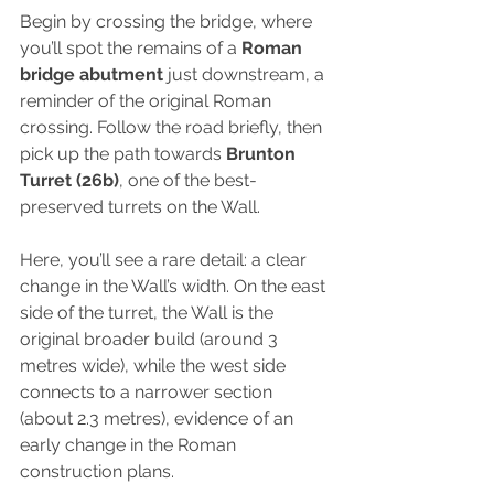
Begin by crossing the bridge, where 
you’ll spot the remains of a 
Roman 
bridge abutment 
just downstream, a 
reminder of the original Roman 
crossing. Follow the road briefly, then 
pick up the path towards 
Brunton 
Turret (26b)
, one of the best-
preserved turrets on the Wall.
Here, you’ll see a rare detail: a clear 
change in the Wall’s width. On the east 
side of the turret, the Wall is the 
original broader build (around 3 
metres wide), while the west side 
connects to a narrower section 
(about 2.3 metres), evidence of an 
early change in the Roman 
construction plans. 