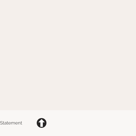
y Statement