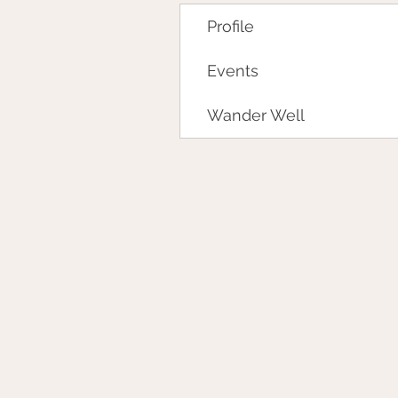
Profile
Events
Wander Well