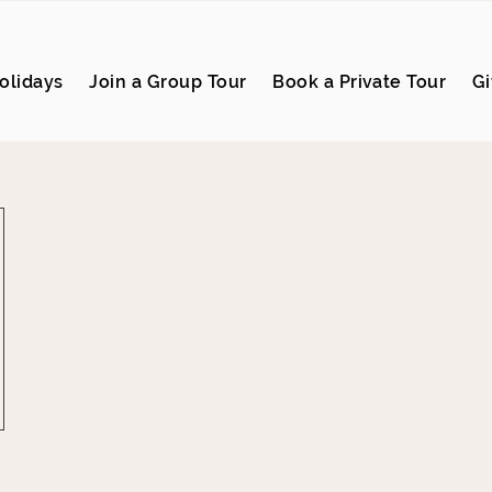
olidays
Join a Group Tour
Book a Private Tour
Gi