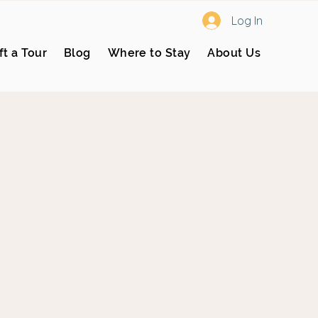
Log In
ft a Tour
Blog
Where to Stay
About Us