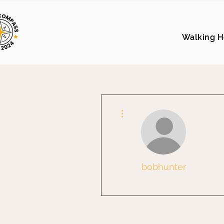
Walking H
More actions
bobhunter