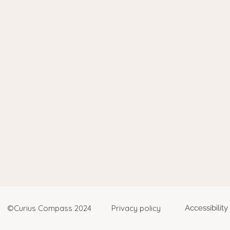
©Curius Compass 2024
Privacy policy
Accessibilit