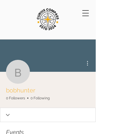
More actions
bobhunter
bobhunter
0 Followers
0 Following
Events