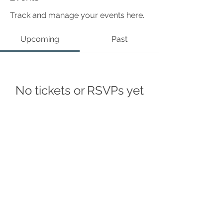
Track and manage your events here.
Upcoming
Past
No tickets or RSVPs yet
Browse events
©Curius Compass 2024
Accessibility Statement
Privacy policy