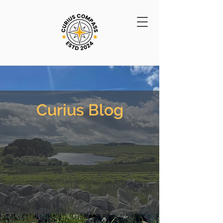
Curius Blog