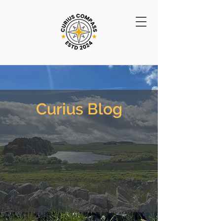
Curius Blog