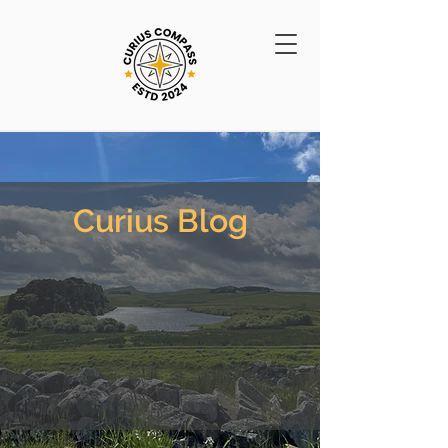
Curius Blog