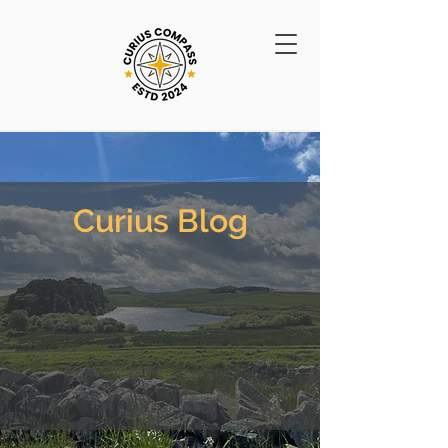
Curius Blog