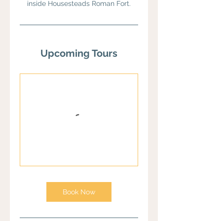
inside Housesteads Roman Fort.
Upcoming Tours
Book Now