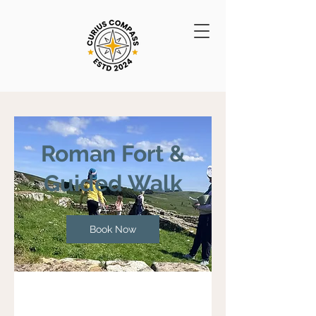
Roman Fort &
Guided Walk
Book Now