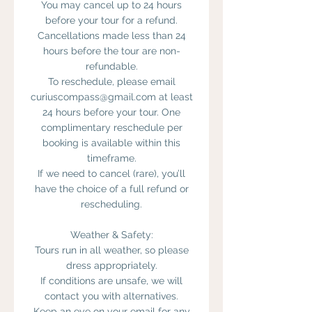
You may cancel up to 24 hours
before your tour for a refund.
Cancellations made less than 24
hours before the tour are non-
refundable.
To reschedule, please email
curiuscompass@gmail.com at least
24 hours before your tour. One
complimentary reschedule per
booking is available within this
timeframe.
If we need to cancel (rare), you’ll
have the choice of a full refund or
rescheduling.
Weather & Safety:
Tours run in all weather, so please
dress appropriately.
If conditions are unsafe, we will
contact you with alternatives.
Keep an eye on your email for any