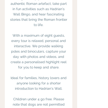
authentic Roman artefact, take part
in fun activities such as Hadrian's
Wall Bingo, and hear fascinating
stories that bring the Roman frontier
to life.
With a maximum of eight guests,
every tour is relaxed, personal and
interactive. We provide walking
poles and binoculars, capture your
day with photos and videos, and
create a personalised highlight reel
for you to keep and share.
Ideal for families, history lovers and
anyone looking for a shorter
introduction to Hadrian's Wall.
Children under 4 go free. Please
note that dogs are not permitted