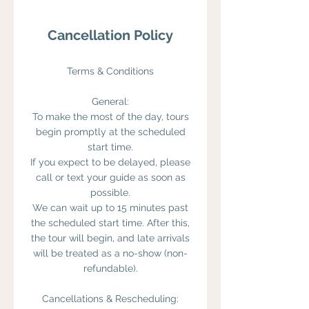
Cancellation Policy
Terms & Conditions
General:
To make the most of the day, tours
begin promptly at the scheduled
start time.
If you expect to be delayed, please
call or text your guide as soon as
possible.
We can wait up to 15 minutes past
the scheduled start time. After this,
the tour will begin, and late arrivals
will be treated as a no-show (non-
refundable).
Cancellations & Rescheduling: