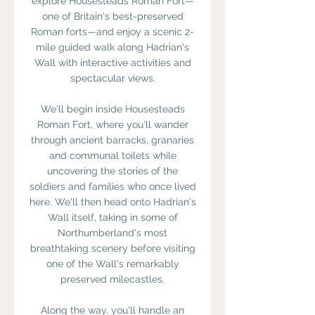
explore Housesteads Roman Fort—
one of Britain's best-preserved
Roman forts—and enjoy a scenic 2-
mile guided walk along Hadrian's
Wall with interactive activities and
spectacular views.
We'll begin inside Housesteads
Roman Fort, where you'll wander
through ancient barracks, granaries
and communal toilets while
uncovering the stories of the
soldiers and families who once lived
here. We'll then head onto Hadrian's
Wall itself, taking in some of
Northumberland's most
breathtaking scenery before visiting
one of the Wall's remarkably
preserved milecastles.
Along the way, you'll handle an