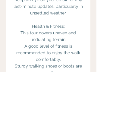
last-minute updates, particularly in
unsettled weather.
Health & Fitness:
This tour covers uneven and
undulating terrain.
A good level of fitness is
recommended to enjoy the walk
comfortably.
Sturdy walking shoes or boots are
essential.
Walking poles are available on
request.
Guests should bring weather-
appropriate clothing, a refillable
water bottle, snacks/lunch, and any
personal medication.
Please let us know in advance if you
have health concerns, mobility
issues, or specific needs—we’ll do