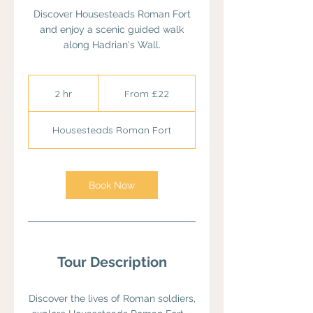
Discover Housesteads Roman Fort
and enjoy a scenic guided walk
along Hadrian's Wall.
From
22
2 hr
2
From £22
British
pounds
h
r
Housesteads Roman Fort
Book Now
Tour Description
Discover the lives of Roman soldiers,