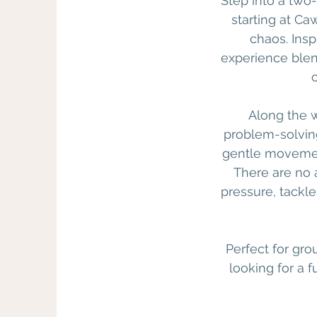
Step into a two
starting at Ca
chaos. Insp
experience blend
Along the w
problem-solving
gentle movement
There are no 
pressure, tackl
Perfect for gro
looking for a 