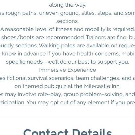
along the way.
es rough paths, uneven ground, stiles, steps, and so
sections.
A reasonable level of fitness and mobility is required.
 shoes/boots are recommended. Trainers are fine, b
uddy sections. Walking poles are available on reques
s know in advance if you have health concerns, mobili
specific needs—we’ll do our best to support you.
Immersive Experience
es fictional survival scenarios, team challenges, and 
on themed pub quiz at the Milecastle Inn.
es may involve role-play, group problem-solving, and 
rticipation. You may opt out of any element if you pref
Contact Details