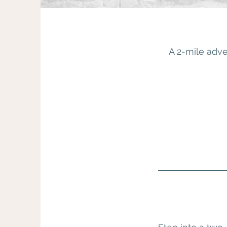
A 2-mile adve