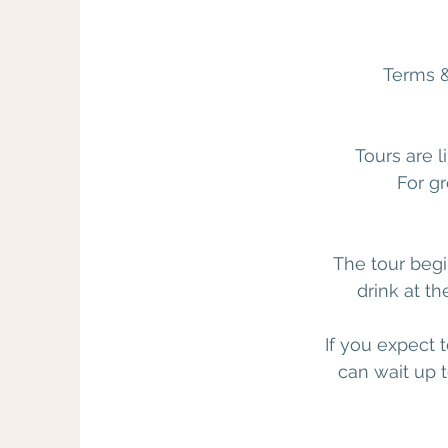
Terms &
Tours are l
For gr
The tour begi
drink at th
If you expect 
can wait up t