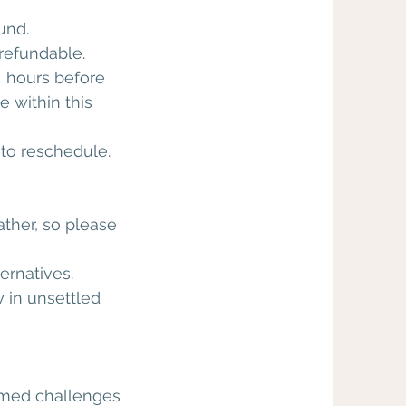
und.
refundable.
 hours before
 within this
r to reschedule.
ther, so please
ernatives.
 in unsettled
hemed challenges