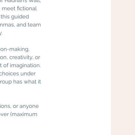
 Hadrian’s Wall,
 meet fictional
 this guided
ilemmas, and team
.
sion-making,
, creativity, or
 of imagination.
 choices under
roup has what it
tions, or anyone
d over (maximum