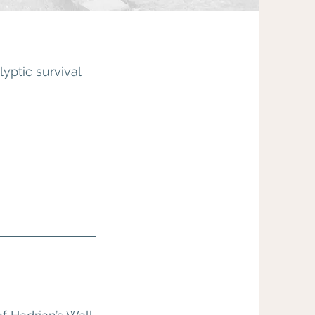
yptic survival