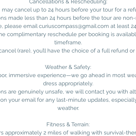
Cancellations & Rescheduling:
 may cancel up to 24 hours before your tour for a ref
ons made less than 24 hours before the tour are non-
e, please email curiuscompass@gmail.com at least 24
One complimentary reschedule per booking is available
timeframe.
ancel (rare), you’ll have the choice of a full refund o
Weather & Safety:
door, immersive experience—we go ahead in most wea
dress appropriately.
ions are genuinely unsafe, we will contact you with alt
on your email for any last-minute updates, especially
weather.
Fitness & Terrain:
s approximately 2 miles of walking with survival-t