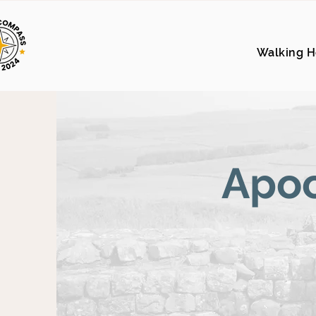
Walking H
Apoc