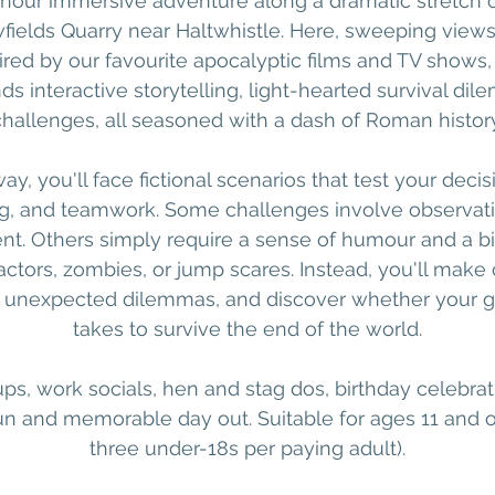
-hour immersive adventure along a dramatic stretch of
wfields Quarry near Haltwhistle. Here, sweeping views
ired by our favourite apocalyptic films and TV shows,
s interactive storytelling, light-hearted survival d
challenges, all seasoned with a dash of Roman history
ay, you'll face fictional scenarios that test your deci
, and teamwork. Some challenges involve observation
. Others simply require a sense of humour and a bit
actors, zombies, or jump scares. Instead, you'll make
e unexpected dilemmas, and discover whether your g
takes to survive the end of the world.
ups, work socials, hen and stag dos, birthday celebra
fun and memorable day out. Suitable for ages 11 an
three under-18s per paying adult).