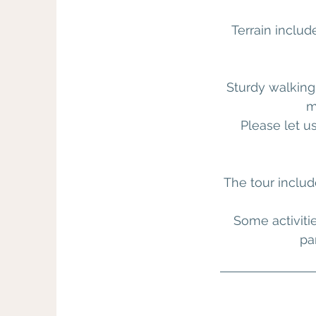
Terrain includ
Sturdy walking
m
Please let u
The tour includ
Some activiti
pa