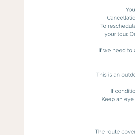
You
Cancellati
To reschedul
your tour. 
If we need to c
This is an out
If condit
Keep an eye 
The route cover