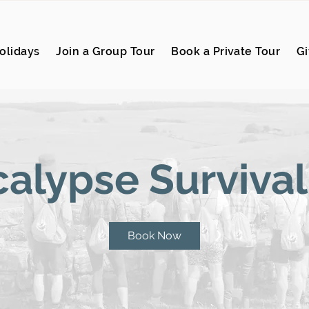
olidays
Join a Group Tour
Book a Private Tour
Gi
alypse Survival
Book Now