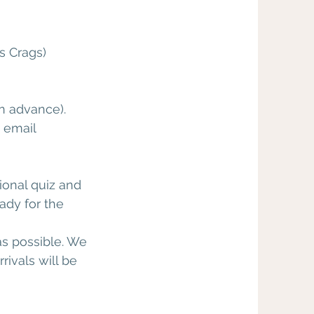
s Crags)
in advance).
e email
ional quiz and
eady for the
as possible. We
rivals will be