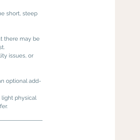
me short, steep
ut there may be
t.
ty issues, or
an optional add-
light physical
er.