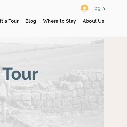
Log In
ft a Tour
Blog
Where to Stay
About Us
 Tour