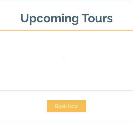
Upcoming Tours
Book Now