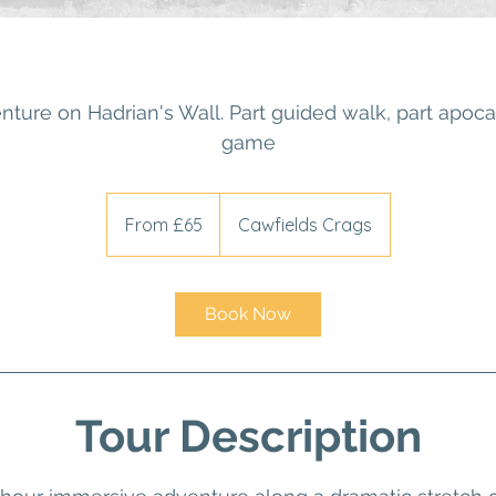
nture on Hadrian's Wall. Part guided walk, part apocal
game
From
65
From £65
Cawfields Crags
British
pounds
Book Now
Tour Description