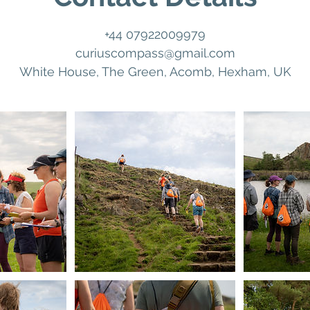
+44 07922009979
curiuscompass@gmail.com
White House, The Green, Acomb, Hexham, UK