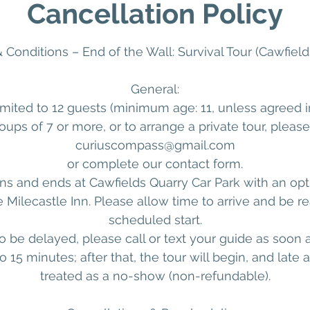
Cancellation Policy
 Conditions – End of the Wall: Survival Tour (Cawfield
General:
imited to 12 guests (minimum age: 11, unless agreed 
oups of 7 or more, or to arrange a private tour, pleas
curiuscompass@gmail.com
or complete our contact form.
ns and ends at Cawfields Quarry Car Park with an opt
e Milecastle Inn. Please allow time to arrive and be r
scheduled start.
to be delayed, please call or text your guide as soon 
o 15 minutes; after that, the tour will begin, and late ar
treated as a no-show (non-refundable).