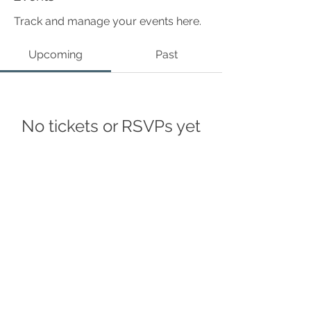
Track and manage your events here.
Upcoming
Past
No tickets or RSVPs yet
Browse events
©Curius Compass 2024
Accessibility Statement
Privacy policy