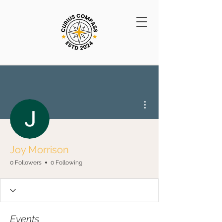
More actions
Joy Morrison
0 Followers
0 Following
Events