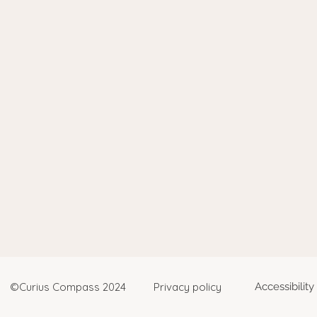
©Curius Compass 2024
Privacy policy
Accessibilit