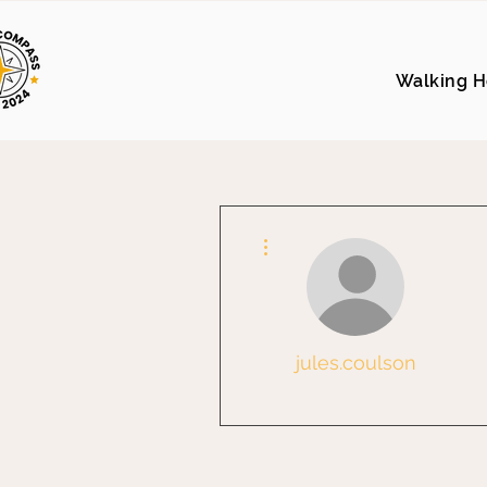
Walking H
More actions
jules.coulson