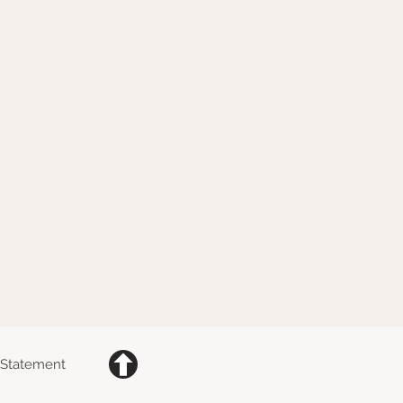
y Statement