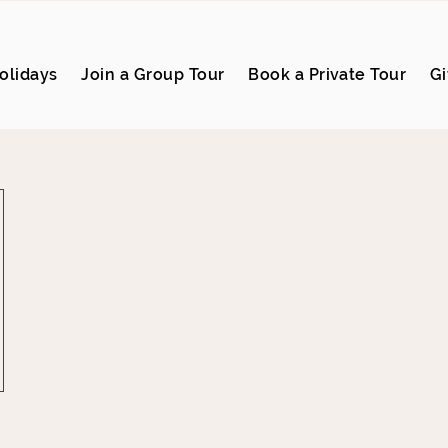
olidays
Join a Group Tour
Book a Private Tour
Gi