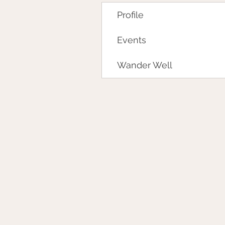
Profile
Events
Wander Well