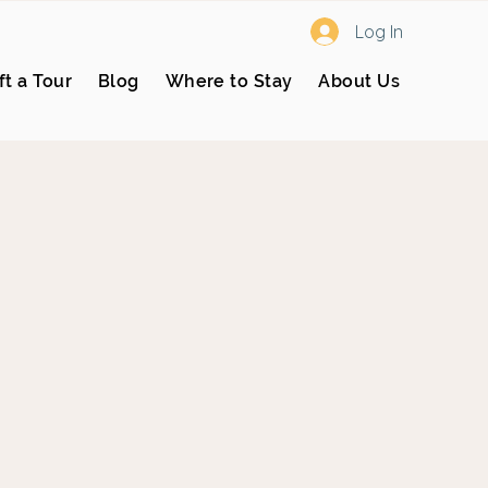
Log In
ft a Tour
Blog
Where to Stay
About Us