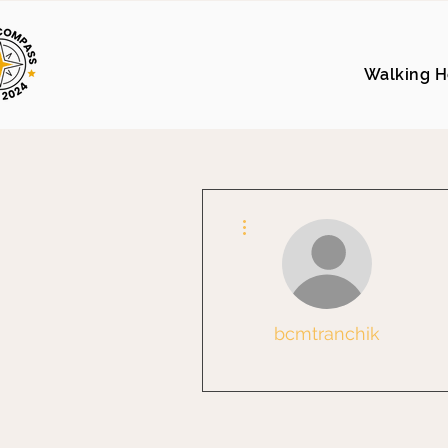
Walking H
More actions
bcmtranchik