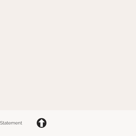
y Statement