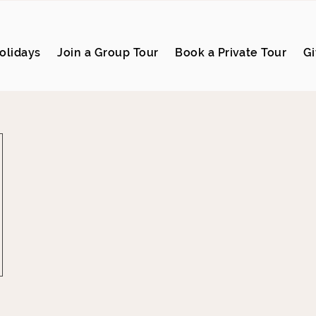
olidays
Join a Group Tour
Book a Private Tour
Gi