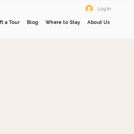
Log In
ft a Tour
Blog
Where to Stay
About Us