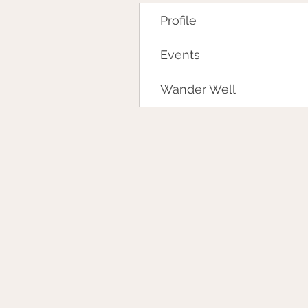
Profile
Events
Wander Well