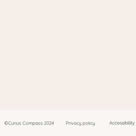
©Curius Compass 2024
Privacy policy
Accessibilit