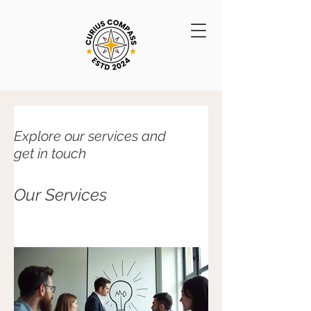
Explore our services and
get in touch
Our Services