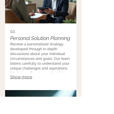
02.
Personal Solution Planning
Receive a personalized strategy
developed through in-depth
discussions about your individual
circumstances and goals. Our team
listens carefully to understand your
unique challenges and aspirations.
We then craft a clear, actionable
Show more
plan designed to help you achieve
optimal outcomes.