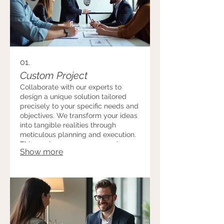
01.
Custom Project
Collaborate with our experts to
design a unique solution tailored
precisely to your specific needs and
objectives. We transform your ideas
into tangible realities through
meticulous planning and execution.
This service ensures you receive a
Show more
one-of-a-kind outcome that
perfectly fits your vision.