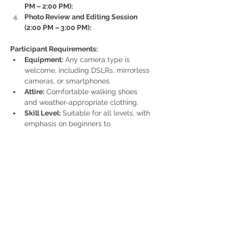
PM – 2:00 PM):
Photo Review and Editing Session 
(2:00 PM – 3:00 PM):
Participant Requirements:
Equipment:
 Any camera type is 
welcome, including DSLRs, mirrorless 
cameras, or smartphones.
Attire:
 Comfortable walking shoes 
and weather-appropriate clothing.
Skill Level:
 Suitable for all levels, with 
emphasis on beginners to 
intermediate photographers.
Cost:
 £30 per participant (inaugural event) 
Spaces are limited!
Additional Notes:
The event will proceed in light rain 
but may be rescheduled in case of 
severe weather conditions.