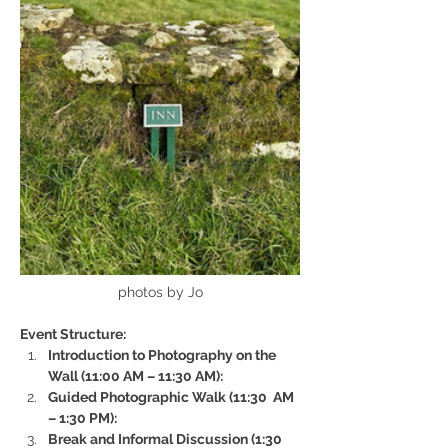
photos by Jo
Event Structure:
Introduction to Photography on the 
Wall (11:00 AM – 11:30 AM):
Guided Photographic Walk (11:30  AM 
– 1:30 PM):
Break and Informal Discussion (1:30 