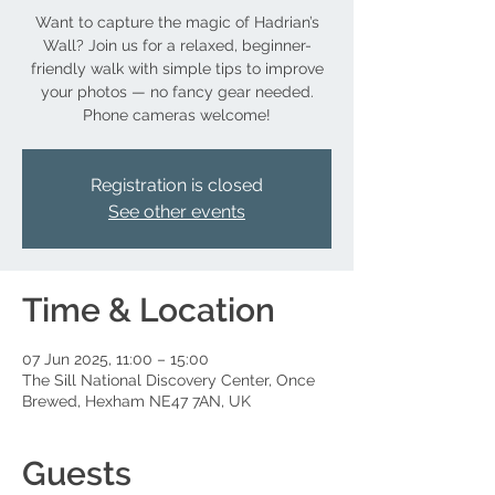
Want to capture the magic of Hadrian’s
Wall? Join us for a relaxed, beginner-
friendly walk with simple tips to improve
your photos — no fancy gear needed.
Phone cameras welcome!
Registration is closed
See other events
Time & Location
07 Jun 2025, 11:00 – 15:00
The Sill National Discovery Center, Once
Brewed, Hexham NE47 7AN, UK
Guests