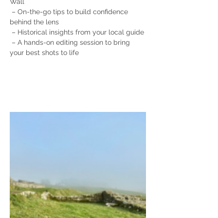
Wall
 – On-the-go tips to build confidence 
behind the lens
 – Historical insights from your local guide
 – A hands-on editing session to bring 
your best shots to life