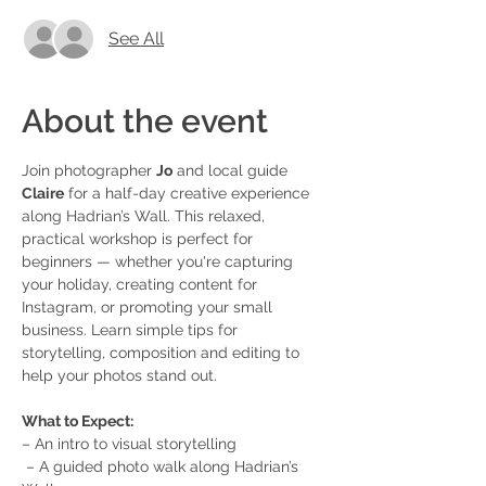
See All
About the event
Join photographer 
Jo
 and local guide 
Claire
 for a half-day creative experience 
along Hadrian’s Wall. This relaxed, 
practical workshop is perfect for 
beginners — whether you're capturing 
your holiday, creating content for 
Instagram, or promoting your small 
business. Learn simple tips for 
storytelling, composition and editing to 
help your photos stand out.
What to Expect:
– An intro to visual storytelling
 – A guided photo walk along Hadrian’s 