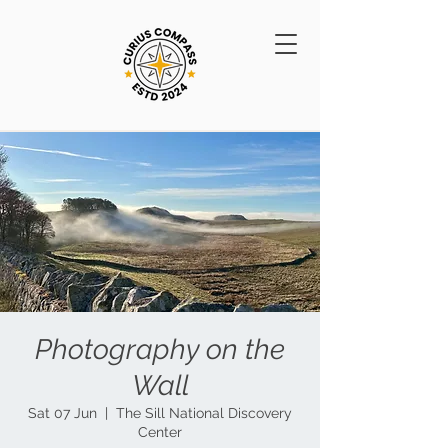
Photography on the
Wall
Sat 07 Jun
  |  
The Sill National Discovery
Center