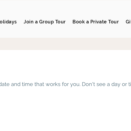
olidays
Join a Group Tour
Book a Private Tour
Gi
date and time that works for you. Don't see a day or 