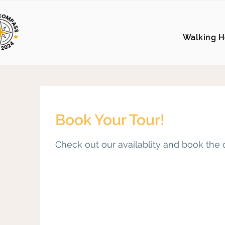
Walking H
Book Your Tour!
Check out our availablity and book the 