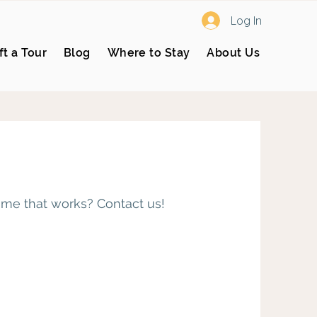
Log In
ft a Tour
Blog
Where to Stay
About Us
time that works? Contact us!