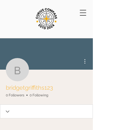
More actions
bridgetgriffiths123
bridgetgriffiths123
0 Followers
0 Following